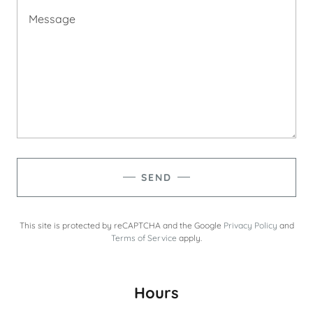
SEND
This site is protected by reCAPTCHA and the Google
Privacy Policy
and
Terms of Service
apply.
Hours