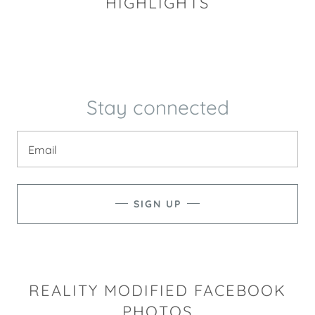
HIGHLIGHTS
Stay connected
Email
SIGN UP
REALITY MODIFIED FACEBOOK
PHOTOS