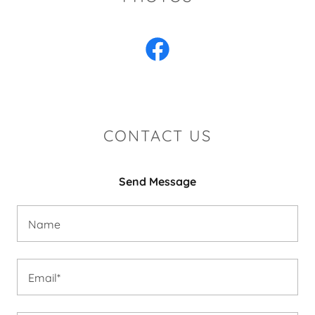
CONTACT US
Send Message
Name
Email*