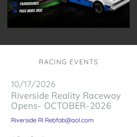
RACING EVENTS
10/17/2026
Riverside Reality Raceway
Opens- OCTOBER-2026
Riverside RI Rebfab@aol.com