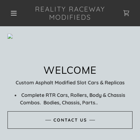
REALITY RACEWAY
MODIFIEDS
Custom Asphalt Modified Slot Cars & Replicas
Complete RTR Cars, Rollers, Body & Chassis
Combos. Bodies, Chassis, Parts..
CONTACT US