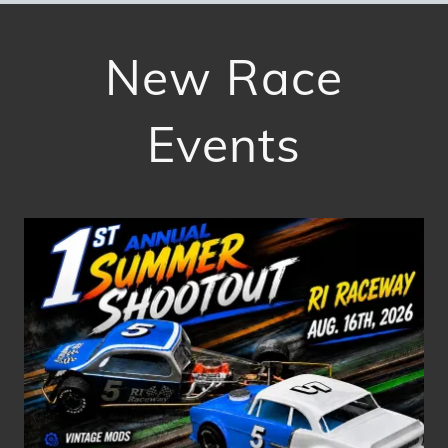
New Race
Events