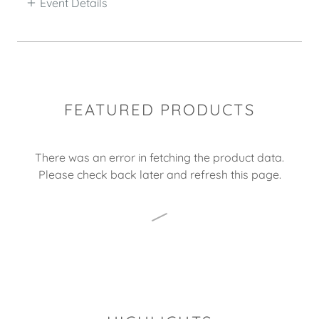
Event Details
FEATURED PRODUCTS
There was an error in fetching the product data.
Please check back later and refresh this page.