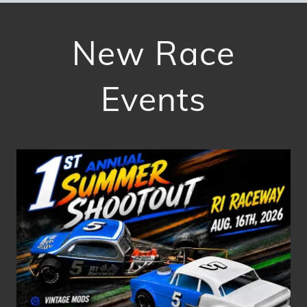
New Race
Events