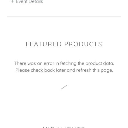
Event Details
FEATURED PRODUCTS
There was an error in fetching the product data.
Please check back later and refresh this page.