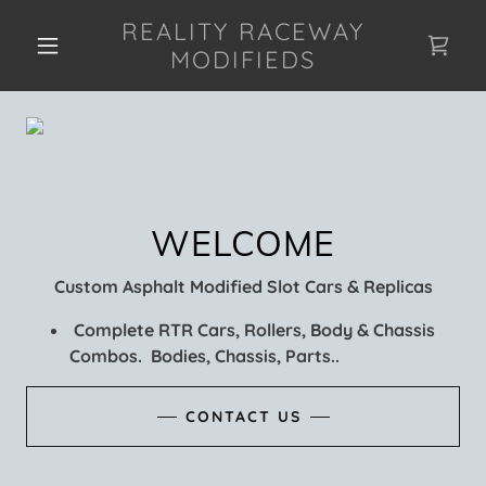
REALITY RACEWAY
MODIFIEDS
Custom Asphalt Modified Slot Cars & Replicas
Complete RTR Cars, Rollers, Body & Chassis
Combos. Bodies, Chassis, Parts..
CONTACT US