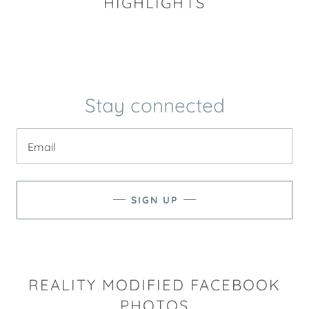
HIGHLIGHTS
Stay connected
Email
SIGN UP
REALITY MODIFIED FACEBOOK
PHOTOS