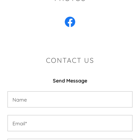
CONTACT US
Send Message
Name
Email*