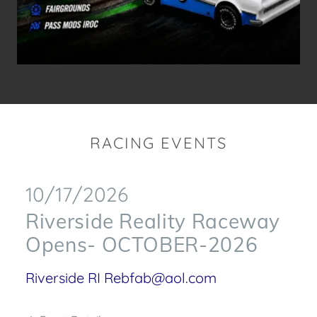
RACING EVENTS
10/17/2026
Riverside Reality Raceway
Opens- OCTOBER-2026
Riverside RI Rebfab@aol.com