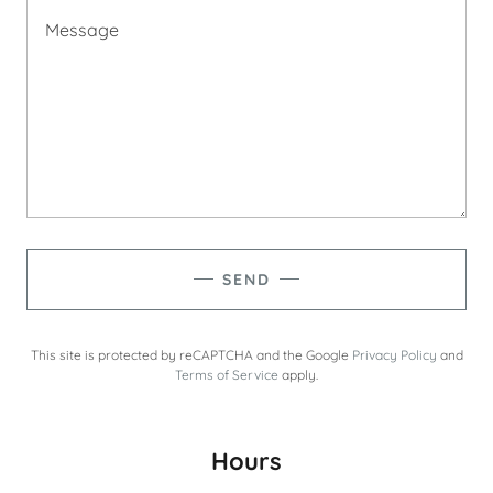
SEND
This site is protected by reCAPTCHA and the Google
Privacy Policy
and
Terms of Service
apply.
Hours