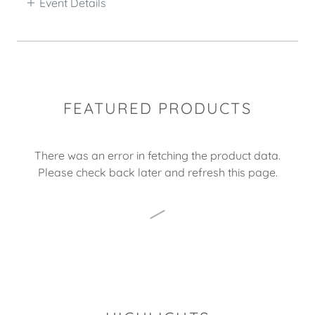
Event Details
FEATURED PRODUCTS
There was an error in fetching the product data.
Please check back later and refresh this page.