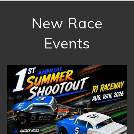
New Race
Events