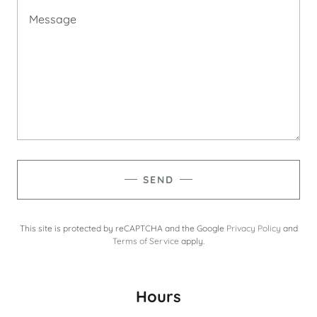
SEND
This site is protected by reCAPTCHA and the Google
Privacy Policy
and
Terms of Service
apply.
Hours