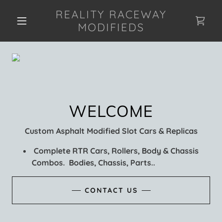
REALITY RACEWAY
MODIFIEDS
Custom Asphalt Modified Slot Cars & Replicas
Complete RTR Cars, Rollers, Body & Chassis
Combos. Bodies, Chassis, Parts..
CONTACT US