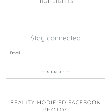
HIGHLIGHTS
Stay connected
Email
SIGN UP
REALITY MODIFIED FACEBOOK
PHOTOS