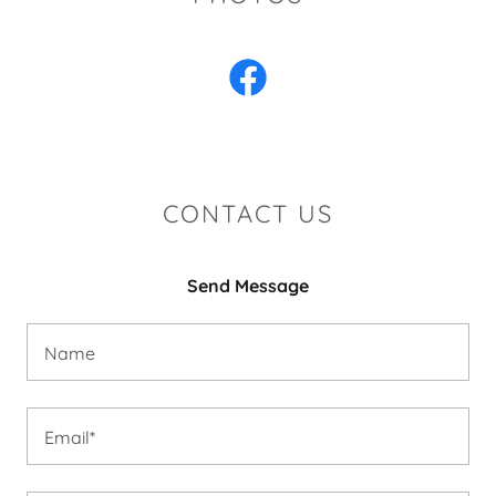
CONTACT US
Send Message
Name
Email*