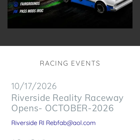
RACING EVENTS
10/17/2026
Riverside Reality Raceway
Opens- OCTOBER-2026
Riverside RI Rebfab@aol.com