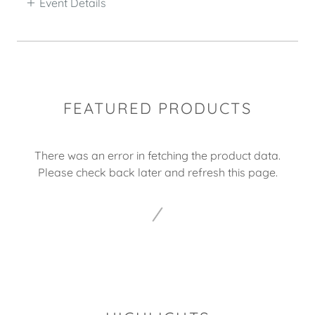
Event Details
FEATURED PRODUCTS
There was an error in fetching the product data.
Please check back later and refresh this page.