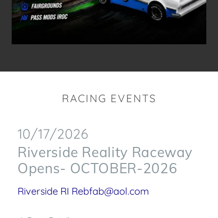
RACING EVENTS
10/17/2026
Riverside Reality Raceway
Opens- OCTOBER-2026
Riverside RI Rebfab@aol.com