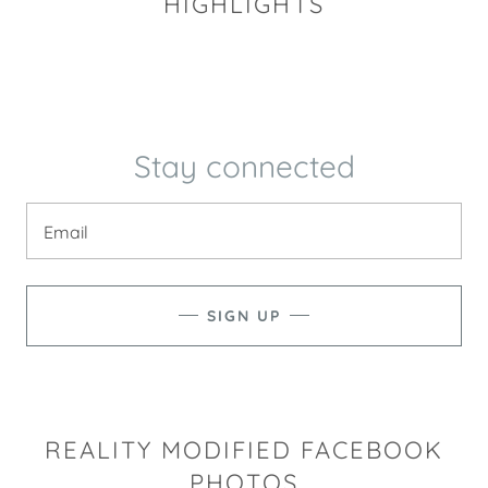
HIGHLIGHTS
Stay connected
Email
SIGN UP
REALITY MODIFIED FACEBOOK
PHOTOS