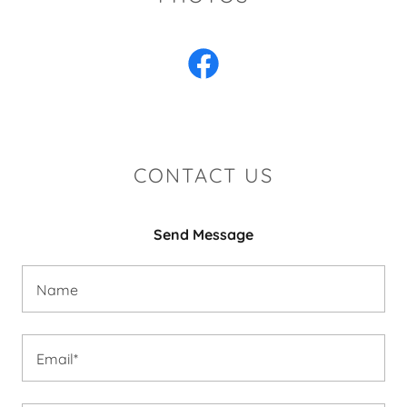
CONTACT US
Send Message
Name
Email*