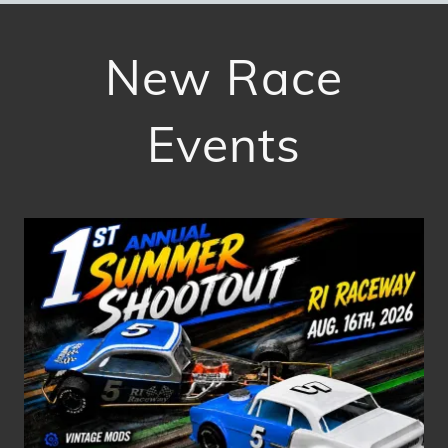
New Race
Events