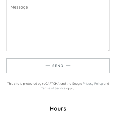
SEND
This site is protected by reCAPTCHA and the Google
Privacy Policy
and
Terms of Service
apply.
Hours