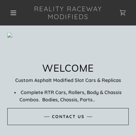
REALITY RACEWAY
MODIFIEDS
Custom Asphalt Modified Slot Cars & Replicas
Complete RTR Cars, Rollers, Body & Chassis
Combos. Bodies, Chassis, Parts..
CONTACT US